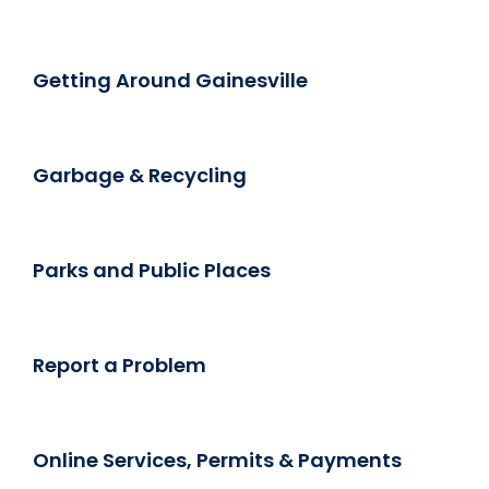
Getting Around Gainesville
Garbage & Recycling
Parks and Public Places
Report a Problem
Online Services, Permits & Payments