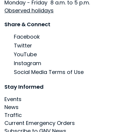
Monday - Friday 8 a.m. to 5 p.m.
Observed holidays
Site Footer
Share & Connect
Facebook
Twitter
YouTube
Instagram
Social Media Terms of Use
Site Footer
Stay Informed
Events
News
Traffic
Current Emergency Orders
Subscribe to GNV News