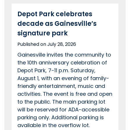
Depot Park celebrates
decade as Gainesville’s
signature park
Published on July 28, 2026
Gainesville invites the community to
the 10th anniversary celebration of
Depot Park, 7-11 p.m. Saturday,
August 1, with an evening of family-
friendly entertainment, music and
activities. The event is free and open
to the public. The main parking lot
will be reserved for ADA-accessible
parking only. Additional parking is
available in the overflow lot.