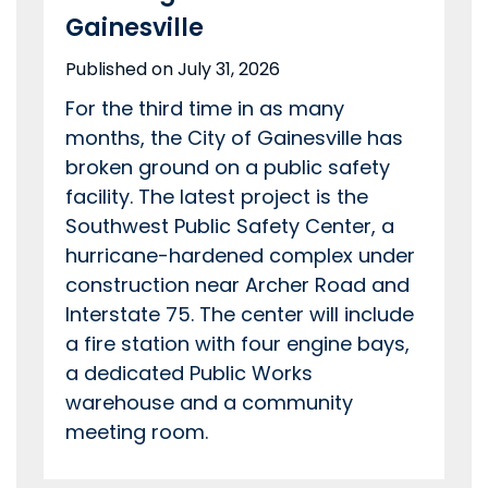
Gainesville
Published on July 31, 2026
For the third time in as many
months, the City of Gainesville has
broken ground on a public safety
facility. The latest project is the
Southwest Public Safety Center, a
hurricane-hardened complex under
construction near Archer Road and
Interstate 75. The center will include
a fire station with four engine bays,
a dedicated Public Works
warehouse and a community
meeting room.