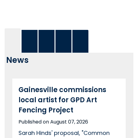
News
Gainesville commissions
local artist for GPD Art
Fencing Project
Published on August 07, 2026
Sarah Hinds' proposal, "Common