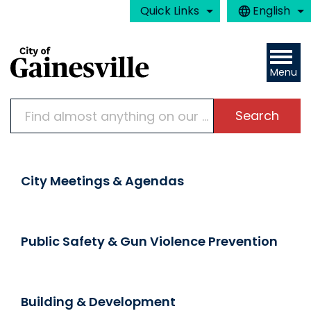
Skip to main content
Quick Links
English
is your curre
Menu
Search
Home
City Meetings & Agendas
Public Safety & Gun Violence Prevention
Building & Development