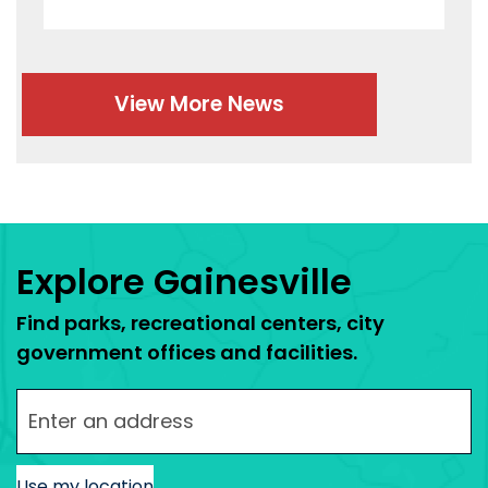
View More News
Press left and right keys to move between tabs.
Explore Gainesville
Find parks, recreational centers, city
government offices and facilities.
Enter your street address