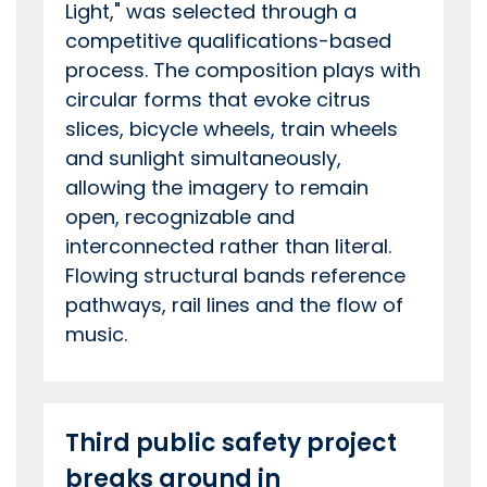
Light," was selected through a
competitive qualifications-based
process. The composition plays with
circular forms that evoke citrus
slices, bicycle wheels, train wheels
and sunlight simultaneously,
allowing the imagery to remain
open, recognizable and
interconnected rather than literal.
Flowing structural bands reference
pathways, rail lines and the flow of
music.
Third public safety project
breaks ground in