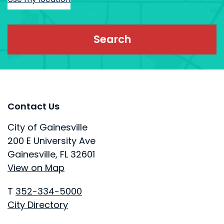
Site Footer
Site Footer
Contact Us
City of Gainesville
200 E University Ave
Gainesville, FL 32601
View on Map
T
352-334-5000
City Directory