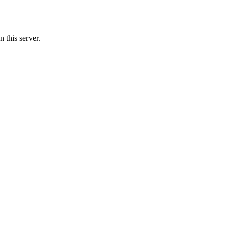
 this server.